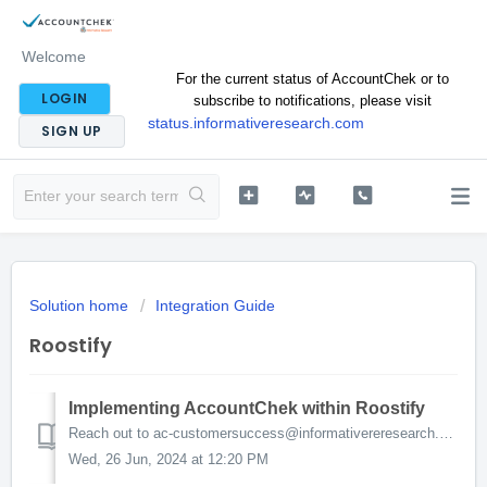
Welcome
For the current status of AccountChek or to
LOGIN
subscribe to notifications, please visit
status.informativeresearch.com
SIGN UP
Solution home
Integration Guide
Roostify
Implementing AccountChek within Roostify
Reach out to ac-customersuccess@informativereresearch.com. We will walk you through the process! In the meantime, here is what you can expect. Turning o...
Wed, 26 Jun, 2024 at 12:20 PM