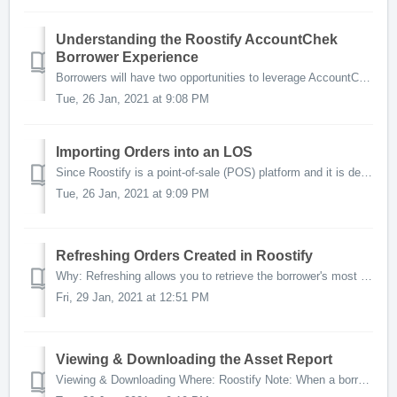
Understanding the Roostify AccountChek
Borrower Experience
Borrowers will have two opportunities to leverage AccountChek to verify their bank assets in Roostify. Borrower Opportunity 1 During the application fl...
Tue, 26 Jan, 2021 at 9:08 PM
Importing Orders into an LOS
Since Roostify is a point-of-sale (POS) platform and it is designed to be borrower-driven, some AccountChek order management functionality will be determine...
Tue, 26 Jan, 2021 at 9:09 PM
Refreshing Orders Created in Roostify
Why: Refreshing allows you to retrieve the borrower's most up-to-date account transactions. Where: To refresh an order created in Roostify, yo...
Fri, 29 Jan, 2021 at 12:51 PM
Viewing & Downloading the Asset Report
Viewing & Downloading Where: Roostify Note: When a borrower links accounts during the application flow, bank statement-related tasks will automati...