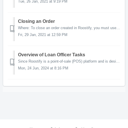
Tue, 26 Jan, 2021 at 9:19 PM
Closing an Order
Where: To close an order created in Roostify, you must use the AccountChek Dashboard or Encompass users can import the order into Encompass to prefor...
Fri, 29 Jan, 2021 at 12:59 PM
Overview of Loan Officer Tasks
Since Roostify is a point-of-sale (POS) platform and is designed to be borrower driven, some AccountChek order management functionality will be determined...
Mon, 24 Jun, 2024 at 8:16 PM