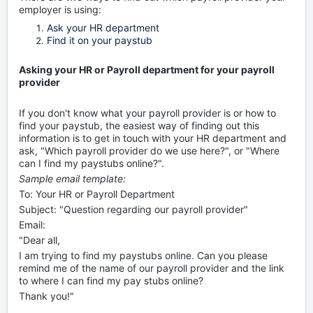
employer is using:
Ask your HR department
Find it on your paystub
Asking your HR or Payroll department for your payroll
provider
If you don't know what your payroll provider is or how to
find your paystub, the easiest way of finding out this
information is to get in touch with your HR department and
ask, "Which payroll provider do we use here?", or "Where
can I find my paystubs online?".
Sample email template:
To: Your HR or Payroll Department
Subject: "Question regarding our payroll provider"
Email:
"Dear all,
I am trying to find my paystubs online. Can you please
remind me of the name of our payroll provider and the link
to where I can find my pay stubs online?
Thank you!"