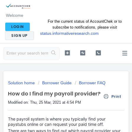
Welcome
For the current status of AccountChek or to
LOGIN
subscribe to notifications, please visit
status.informativeresearch.com
SIGN UP
Solution home
Borrower Guide
Borrower FAQ
How do I find my payroll provider?
Print
Modified on: Thu, 25 Mar, 2021 at 4:54 PM
The payroll system is where you typically find your
paystubs online or can request your paid time off.
There are two ways to find out which payroll provider your