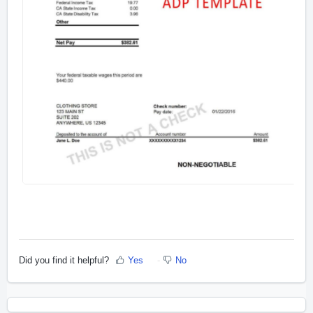
Did you find it helpful?
Yes
No