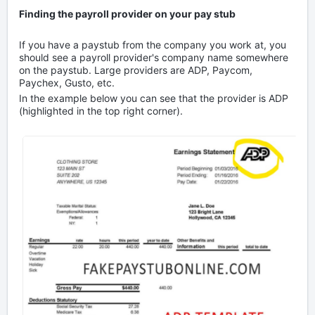
Finding the payroll provider on your pay stub
If you have a paystub from the company you work at, you
should see a payroll provider's company name somewhere
on the paystub. Large providers are ADP, Paycom,
Paychex, Gusto, etc.
In the example below you can see that the provider is ADP
(highlighted in the top right corner).