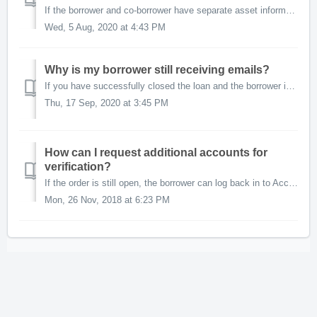
If the borrower and co-borrower have separate asset information to share, you will need to place an AccountChek order for each of them. This is easily perfo...
Wed, 5 Aug, 2020 at 4:43 PM
Why is my borrower still receiving emails?
If you have successfully closed the loan and the borrower is still receiving emails from the AccountChek system, closing the order will let us know that you...
Thu, 17 Sep, 2020 at 3:45 PM
How can I request additional accounts for
verification?
If the order is still open, the borrower can log back in to AccountChek and add additional financial institutions and accounts. If the borrower has deleted ...
Mon, 26 Nov, 2018 at 6:23 PM