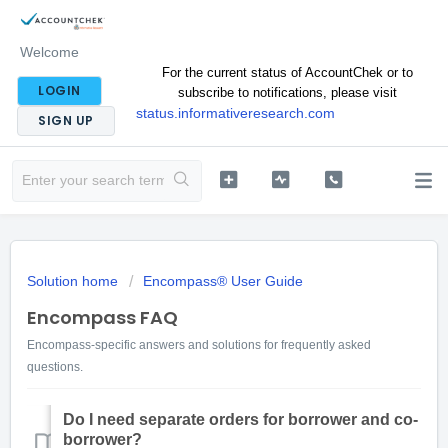
Welcome
For the current status of AccountChek or to
LOGIN
subscribe to notifications, please visit
status.informativeresearch.com
SIGN UP
Solution home
Encompass® User Guide
Encompass FAQ
Encompass-specific answers and solutions for frequently asked
questions.
Do I need separate orders for borrower and co-
borrower?