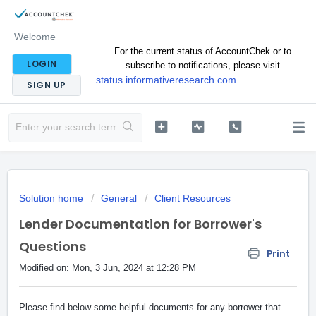
Welcome
For the current status of AccountChek or to
LOGIN
subscribe to notifications, please visit
status.informativeresearch.com
SIGN UP
Solution home
General
Client Resources
Lender Documentation for Borrower's
Questions
Print
Modified on: Mon, 3 Jun, 2024 at 12:28 PM
Please find below some helpful documents for any borrower that