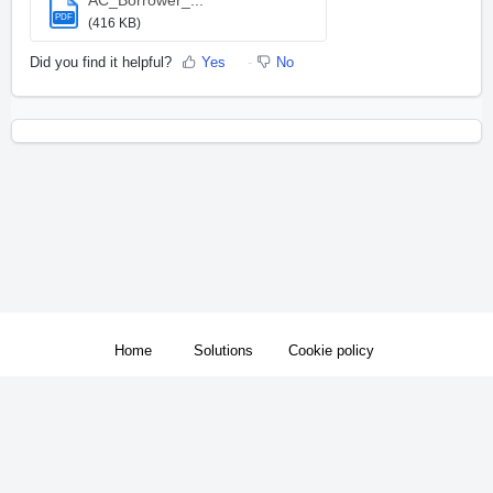
PDF
(416 KB)
Did you find it helpful?
Yes
No
Home
Solutions
Cookie policy
Support Hours: 9am to 9pm Eastern Standard Time Monday through Friday
Help Desk Software
by Freshdesk