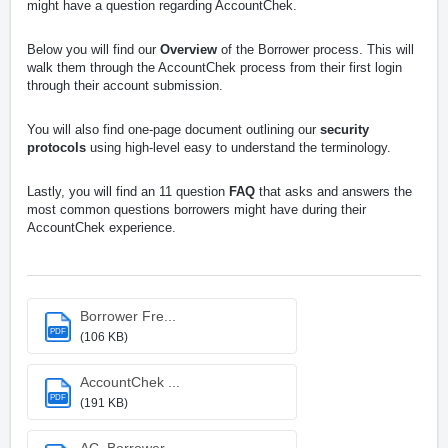
might have a question regarding AccountChek.
Below you will find our
Overview
of the Borrower process. This will
walk them through the AccountChek process from their first login
through their account submission.
You will also find one-page document outlining our
security
protocols
using high-level easy to understand the terminology.
Lastly, you will find an 11 question
FAQ
that asks and answers the
most common questions borrowers might have during their
AccountChek experience.
Borrower Fre...
PDF
(106 KB)
AccountChek ...
PDF
(191 KB)
AC_Borrower_...