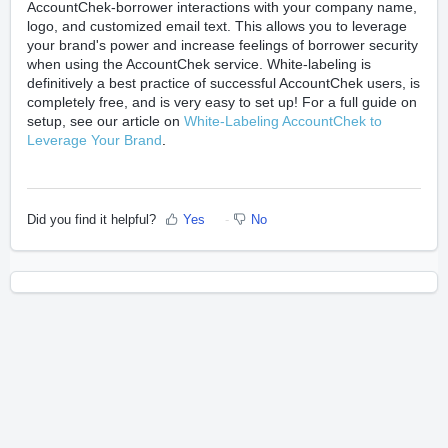
AccountChek-borrower interactions with your company name,
logo, and customized email text. This allows you to leverage
your brand's power and increase feelings of borrower security
when using the AccountChek service. White-labeling is
definitively a best practice of successful AccountChek users, is
completely free, and is very easy to set up! For a full guide on
setup, see our article on
White-Labeling AccountChek to
Leverage Your Brand
.
Did you find it helpful?
Yes
No