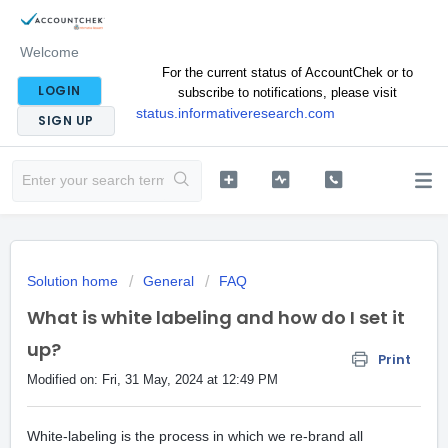
Welcome
For the current status of AccountChek or to
LOGIN
subscribe to notifications, please visit
status.informativeresearch.com
SIGN UP
Solution home
General
FAQ
What is white labeling and how do I set it
up?
Print
Modified on: Fri, 31 May, 2024 at 12:49 PM
White-labeling is the process in which we re-brand all