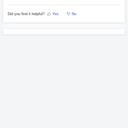
Did you find it helpful?
Yes
No