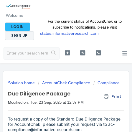
Welcome
For the current status of AccountChek or to
LOGIN
subscribe to notifications, please visit
status.informativeresearch.com
SIGN UP
Solution home
AccountChek Compliance
Compliance
Due Diligence Package
Print
Modified on: Tue, 23 Sep, 2025 at 12:37 PM
To request a copy of the Standard Due Diligence Package
for AccountChek, please submit your request via to ac-
compliance@informativeresearch.com