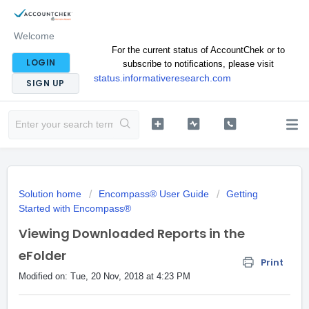
Welcome
For the current status of AccountChek or to
LOGIN
subscribe to notifications, please visit
status.informativeresearch.com
SIGN UP
Solution home
Encompass® User Guide
Getting
Started with Encompass®
Viewing Downloaded Reports in the
eFolder
Print
Modified on: Tue, 20 Nov, 2018 at 4:23 PM