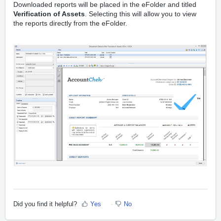
Downloaded reports will be placed in the eFolder and titled
Verification of Assets
.
Selecting this will allow you to view
the reports directly from the eFolder.
Did you find it helpful?
Yes
No